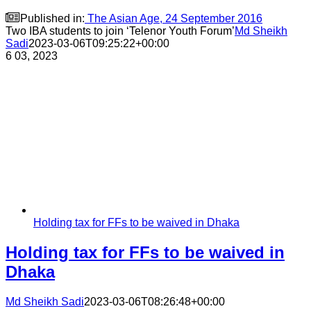

Published in:
The Asian Age, 24 September 2016
Two IBA students to join ‘Telenor Youth Forum’
Md Sheikh
Sadi
2023-03-06T09:25:22+00:00
6
03, 2023
Holding tax for FFs to be waived in Dhaka
Holding tax for FFs to be waived in
Dhaka
Md Sheikh Sadi
2023-03-06T08:26:48+00:00