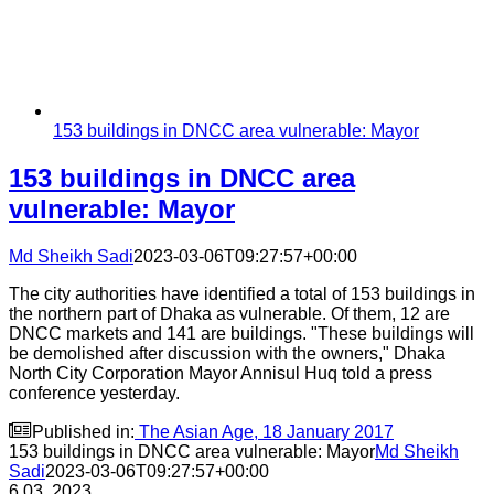
153 buildings in DNCC area vulnerable: Mayor
153 buildings in DNCC area
vulnerable: Mayor
Md Sheikh Sadi
2023-03-06T09:27:57+00:00
The city authorities have identified a total of 153 buildings in
the northern part of Dhaka as vulnerable. Of them, 12 are
DNCC markets and 141 are buildings. "These buildings will
be demolished after discussion with the owners," Dhaka
North City Corporation Mayor Annisul Huq told a press
conference yesterday.

Published in:
The Asian Age, 18 January 2017
153 buildings in DNCC area vulnerable: Mayor
Md Sheikh
Sadi
2023-03-06T09:27:57+00:00
6
03, 2023