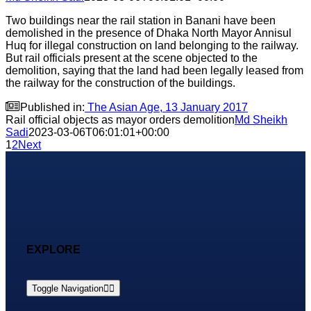
Two buildings near the rail station in Banani have been
demolished in the presence of Dhaka North Mayor Annisul
Huq for illegal construction on land belonging to the railway.
But rail officials present at the scene objected to the
demolition, saying that the land had been legally leased from
the railway for the construction of the buildings.

Published in:
The Asian Age, 13 January 2017
Rail official objects as mayor orders demolition
Md Sheikh
Sadi
2023-03-06T06:01:01+00:00
1
2
Next
EXPLORE
Toggle Navigation