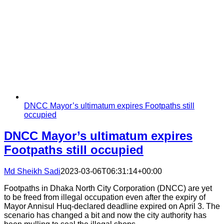
DNCC Mayor’s ultimatum expires Footpaths still
occupied
DNCC Mayor’s ultimatum expires
Footpaths still occupied
Md Sheikh Sadi
2023-03-06T06:31:14+00:00
Footpaths in Dhaka North City Corporation (DNCC) are yet
to be freed from illegal occupation even after the expiry of
Mayor Annisul Huq-declared deadline expired on April 3. The
scenario has changed a bit and now the city authority has