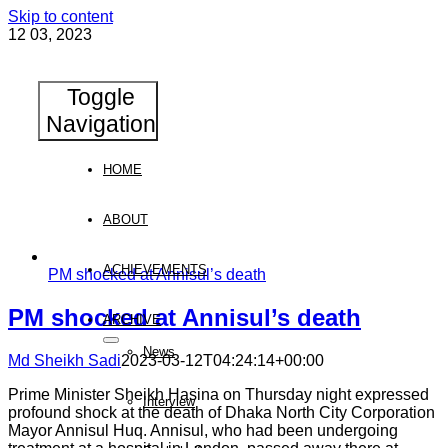
Skip to content
12
03, 2023
Toggle
Navigation
HOME
ABOUT
ACHIEVEMENTS
PM shocked at Annisul’s death
PM shocked at Annisul’s death
ARCHIVE
News
Md Sheikh Sadi
2023-03-12T04:24:14+00:00
Prime Minister Sheikh Hasina on Thursday night expressed
Interview
profound shock at the death of Dhaka North City Corporation
Mayor Annisul Huq. Annisul, who had been undergoing