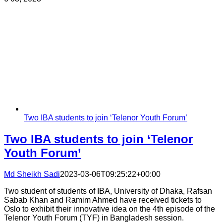
Two IBA students to join ‘Telenor Youth Forum’
Two IBA students to join ‘Telenor
Youth Forum’
Md Sheikh Sadi
2023-03-06T09:25:22+00:00
Two student of students of IBA, University of Dhaka, Rafsan
Sabab Khan and Ramim Ahmed have received tickets to
Oslo to exhibit their innovative idea on the 4th episode of the
Telenor Youth Forum (TYF) in Bangladesh session.