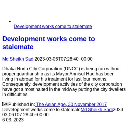
Development works come to stalemate
Development works come to
stalemate
Md Sheikh Sadi
2023-03-06T07:28:40+00:00
Dhaka North City Corporation (DNCC) is being run without
proper guardianship as its Mayor Annisul Haq has been
living in abroad for his treatment for last four months.
Consequently, development activities of the city corporation
have got almost halted in the midway putting the city dwellers
in difficulties.

Published in:
The Asian Age, 30 November 2017
Development works come to stalemate
Md Sheikh Sadi
2023-
03-06T07:28:40+00:00
6
03, 2023