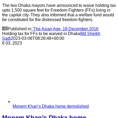
The two Dhaka mayors have announced to waive holding tax
upto 1,500 square feet for Freedom Fighters (FFs) living in
the capital city. They also informed that a welfare fund would
be constituted for the distressed freedom fighters.

Published in:
The Asian Age, 18 December 2016
Holding tax for FFs to be waived in Dhaka
Md Sheikh
Sadi
2023-03-06T08:26:48+00:00
6
03, 2023
Monem Khan’s Dhaka home demolished
Monem Khan’s Dhaka home