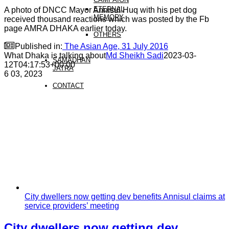
ETERNAL
A photo of DNCC Mayor Annisul Huq with his pet dog
MEMORY
received thousand reactions which was posted by the Fb
page AMRA DHAKA earlier today.
OTHERS

Published in:
The Asian Age, 31 July 2016
What Dhaka is talking about
Md Sheikh Sadi
2023-03-
SAMADHAN
12T04:17:53+00:00
JATRA
6
03, 2023
CONTACT
City dwellers now getting dev benefits Annisul claims at
service providers’ meeting
City dwellers now getting dev