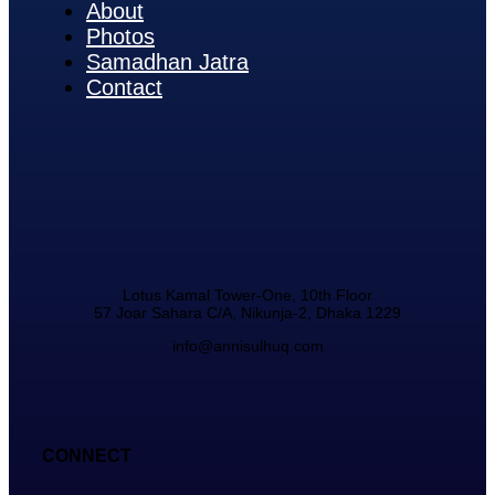
About
Photos
Samadhan Jatra
Contact
Lotus Kamal Tower-One, 10th Floor
57 Joar Sahara C/A, Nikunja-2, Dhaka 1229
info@annisulhuq.com
CONNECT