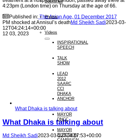
treatment at a hospital in London, passed away there at
Bookshelf
4:23pm (London time) on Thursday at the age of 66.

Published in:
The Asian Age, 01 December 2017
Photos
PM shocked at Annisul’s death
Md Sheikh Sadi
2023-03-
12T04:24:14+00:00
Videos
12
03, 2023
INSPIRATIONAL
SPEECH
TALK
SHOW
LEAD
2012
SAARC
CCI
DHAKA
ANCHOR
What Dhaka is talking about
MAYOR
DNCC
What Dhaka is talking about
MAYOR
ELECTION
Md Sheikh Sadi
2023-03-12T04:17:53+00:00
CAMPAIGN