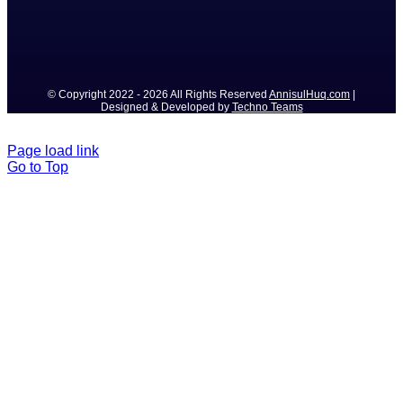
© Copyright 2022 - 2026 All Rights Reserved
AnnisulHuq.com
|
Designed & Developed by
Techno Teams
Page load link
Go to Top