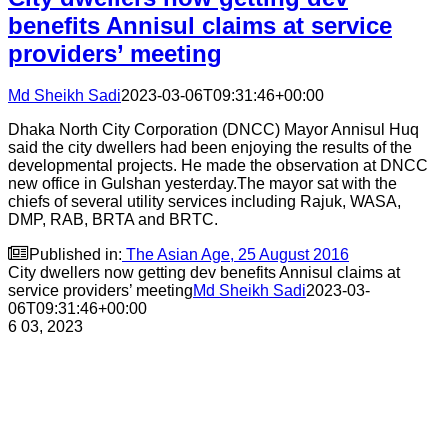
benefits Annisul claims at service
providers’ meeting
Md Sheikh Sadi
2023-03-06T09:31:46+00:00
Dhaka North City Corporation (DNCC) Mayor Annisul Huq
said the city dwellers had been enjoying the results of the
developmental projects. He made the observation at DNCC
new office in Gulshan yesterday.The mayor sat with the
chiefs of several utility services including Rajuk, WASA,
DMP, RAB, BRTA and BRTC.

Published in:
The Asian Age, 25 August 2016
City dwellers now getting dev benefits Annisul claims at
service providers’ meeting
Md Sheikh Sadi
2023-03-
06T09:31:46+00:00
6
03, 2023