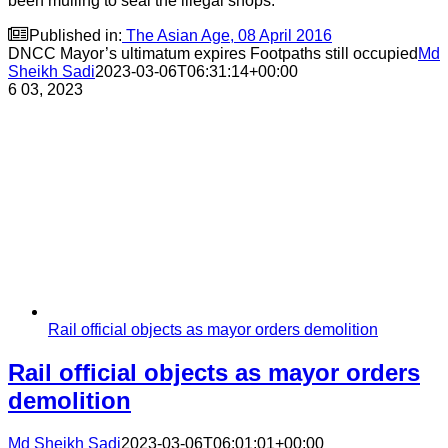
been mulling to seal the illegal shops.

Published in:
The Asian Age, 08 April 2016
DNCC Mayor’s ultimatum expires Footpaths still occupied
Md
Sheikh Sadi
2023-03-06T06:31:14+00:00
6
03, 2023
Rail official objects as mayor orders demolition
Rail official objects as mayor orders
demolition
Md Sheikh Sadi
2023-03-06T06:01:01+00:00