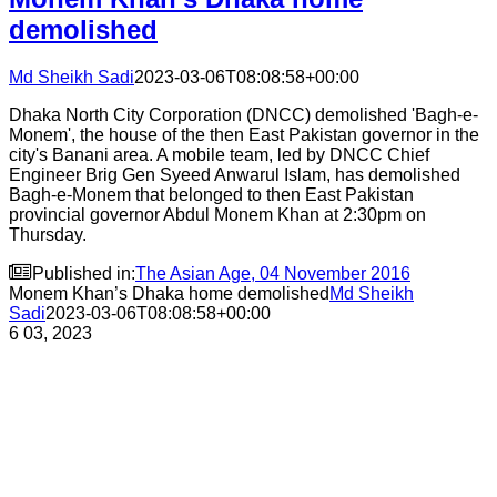
demolished
Md Sheikh Sadi
2023-03-06T08:08:58+00:00
Dhaka North City Corporation (DNCC) demolished 'Bagh-e-
Monem', the house of the then East Pakistan governor in the
city's Banani area. A mobile team, led by DNCC Chief
Engineer Brig Gen Syeed Anwarul Islam, has demolished
Bagh-e-Monem that belonged to then East Pakistan
provincial governor Abdul Monem Khan at 2:30pm on
Thursday.

Published in:
The Asian Age, 04 November 2016
Monem Khan’s Dhaka home demolished
Md Sheikh
Sadi
2023-03-06T08:08:58+00:00
6
03, 2023