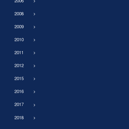
2006
2008
2009
2010
2011
2012
2015
2016
2017
2018