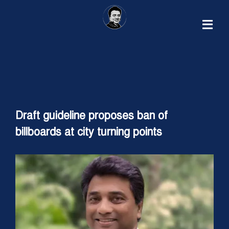
Skip
to
Tog
content
Navi
HOME
ABOUT
ACHIEVEMENTS
Draft guideline proposes ban of
billboards at city turning points
ARCHIVE
View
SAMADHAN JATRA
Larger
Image
CONTACT