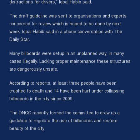
distractions for drivers,” Iqbal Habib said.
The draft guideline was sent to organisations and experts
concerned for review which is hoped to be done by next
week, Iqbal Habib said in a phone conversation with The
Daily Star.
Many billboards were setup in an unplanned way, in many
cases illegally. Lacking proper maintenance these structures
are dangerously unsafe.
According to reports, at least three people have been
crushed to death and 14 have been hurt under collapsing
billboards in the city since 2009.
The DNCC recently formed the committee to draw up a
guideline to regulate the use of billboards and restore
beauty of the city.