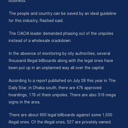
business.
The people and country can be saved by an ideal guideline
for this industry, Rashed said.
The OAOA leader demanded phasing out of the unipoles
instead of a wholesale crackdown.
In the absence of monitoring by city authorities, several
thousand illegal billboards along with the legal ones have
been put up in an unplanned way all over the capital.
According to a report published on July 28 this year in The
Daily Star, in Dhaka south, there are 476 approved
hoardings, 176 of them unipoles. There are also 316 mega
signs in the area.
There are about 900 legal billboards against some 1,500
illegal ones. Of the illegal ones, 527 are privately owned.