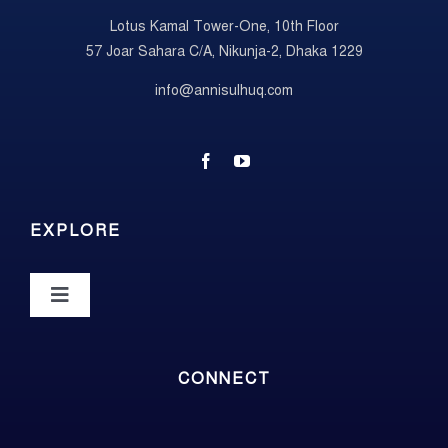
Lotus Kamal Tower-One, 10th Floor
57 Joar Sahara C/A, Nikunja-2, Dhaka 1229
info@annisulhuq.com
EXPLORE
Toggle
Navigation
About
CONNECT
Photos