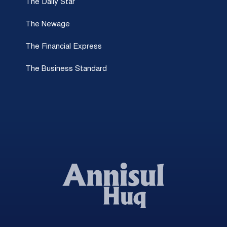
The Daily Star
The Newage
The Financial Express
The Business Standard