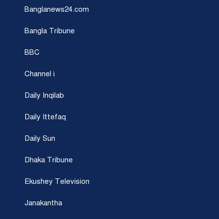
Banglanews24.com
Bangla Tribune
BBC
Channel i
Daily Inqilab
Daily Ittefaq
Daily Sun
Dhaka Tribune
Ekushey Television
Janakantha