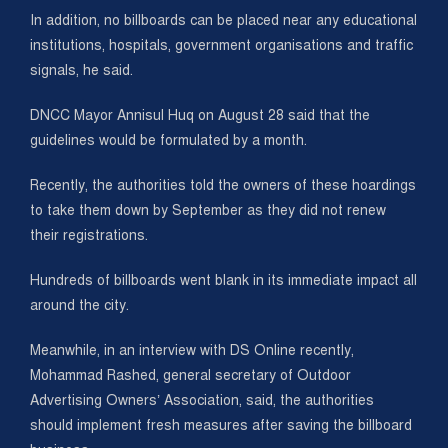
In addition, no billboards can be placed near any educational
institutions, hospitals, government organisations and traffic
signals, he said.
DNCC Mayor Annisul Huq on August 28 said that the
guidelines would be formulated by a month.
Recently, the authorities told the owners of these hoardings
to take them down by September as they did not renew
their registrations.
Hundreds of billboards went blank in its immediate impact all
around the city.
Meanwhile, in an interview with DS Online recently,
Mohammad Rashed, general secretary of Outdoor
Advertising Owners’ Association, said, the authorities
should implement fresh measures after saving the billboard