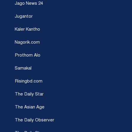
Jago News 24
Jugantor
Kaler Kantho
Nagorik.com
Prothom Alo
Samakal
Risingbd.com
The Daily Star
The Asian Age
The Daily Observer