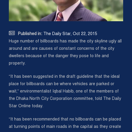

Published in:
The Daily Star, Oct 22, 2015
Huge number of billboards has made the city skyline ugly all
around and are causes of constant concerns of the city
dwellers because of the danger they pose to life and
property.
“It has been suggested in the draft guideline that the ideal
place for billboards can be where vehicles are parked or
wait,” environmentalist Iqbal Habib, one of the members of
the Dhaka North City Corporation committee, told The Daily
Star Online today.
“It has been recommended that no billboards can be placed
at turning points of main roads in the capital as they create