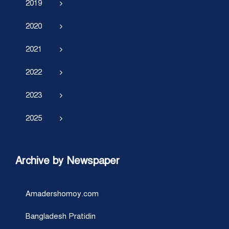
2019
2020
2021
2022
2023
2025
Archive by Newspaper
Amadershomoy.com
Bangladesh Pratidin