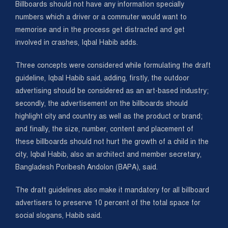
Billboards should not have any information specially
numbers which a driver or a commuter would want to
memorise and in the process get distracted and get
involved in crashes, Iqbal Habib adds.
Three concepts were considered while formulating the draft
guideline, Iqbal Habib said, adding, firstly, the outdoor
advertising should be considered as an art-based industry;
secondly, the advertisement on the billboards should
highlight city and country as well as the product or brand;
and finally, the size, number, content and placement of
these billboards should not hurt the growth of a child in the
city, Iqbal Habib, also an architect and member secretary,
Bangladesh Poribesh Andolon (BAPA), said.
The draft guidelines also make it mandatory for all billboard
advertisers to preserve 10 percent of the total space for
social slogans, Habib said.