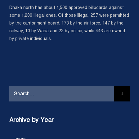
Dhaka north has about 1,500 approved billboards against
some 1,200 illegal ones. Of those illegal, 257 were permitted
by the cantonment board, 173 by the air force, 147 by the
railway, 10 by Wasa and 22 by police, while 443 are owned
by private individuals.
Search
for:
Archive by Year